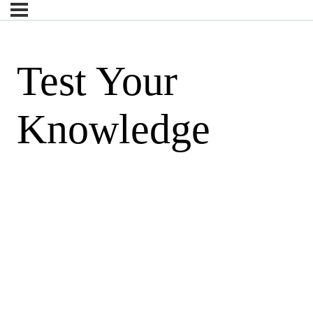
Test Your
Knowledge