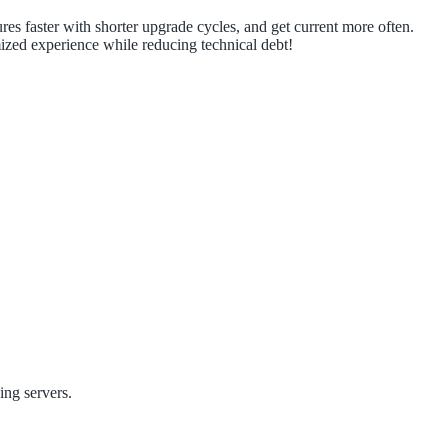
es faster with shorter upgrade cycles, and get current more often.
ized experience while reducing technical debt!
ing servers.