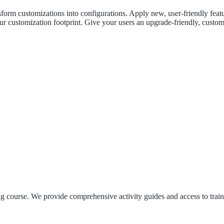
orm customizations into configurations. Apply new, user-friendly featur
ur customization footprint. Give your users an upgrade-friendly, custom
ng course. We provide comprehensive activity guides and access to train