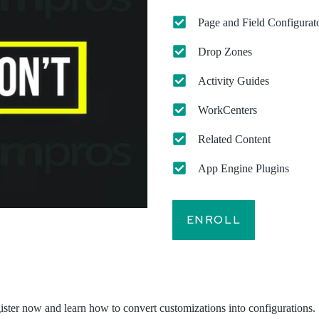
Page and Field Configurat
Drop Zones
Activity Guides
WorkCenters
Related Content
App Engine Plugins
ENROLL
egister now and learn how to convert customizations into configurations.