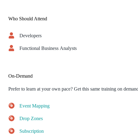
Who Should Attend
Developers
Functional Business Analysts
On-Demand
Prefer to learn at your own pace? Get this same training on deman
Event Mapping
Drop Zones
Subscription