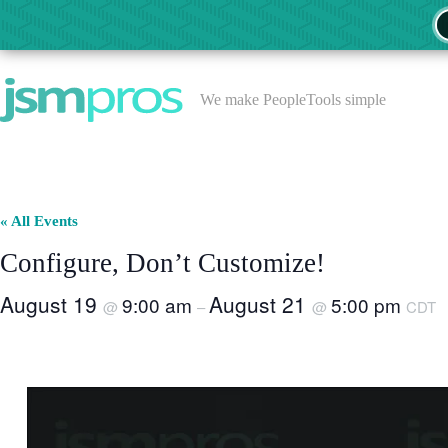
Skip
to
content
We make PeopleTools simple
« All Events
Configure, Don’t Customize!
August 19
August 21
9:00 am
5:00 pm
@
–
@
CDT