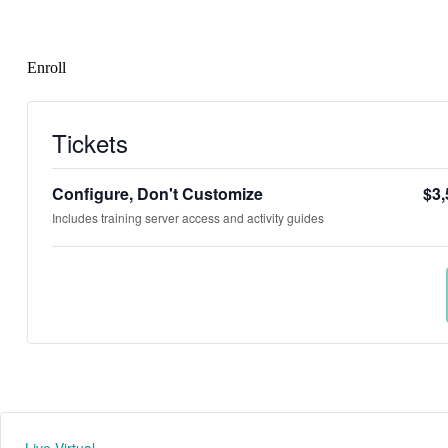
Enroll
Tickets
Configure, Don't Customize
$
3,
Includes training server access and activity guides