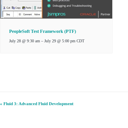
PeopleSoft Test Framework (PTF)
–
July 29 @ 5:00 pm
July 28 @ 9:30 am
CDT
E
«
Fluid 3: Advanced Fluid Development
v
e
n
t