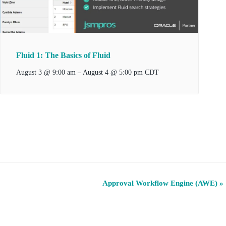
Fluid 1: The Basics of Fluid
–
August 4 @ 5:00 pm
August 3 @ 9:00 am
CDT
Approval Workflow Engine (AWE)
»