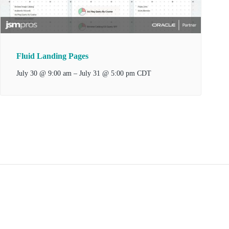
Fluid Landing Pages
–
July 31 @ 5:00 pm
July 30 @ 9:00 am
CDT