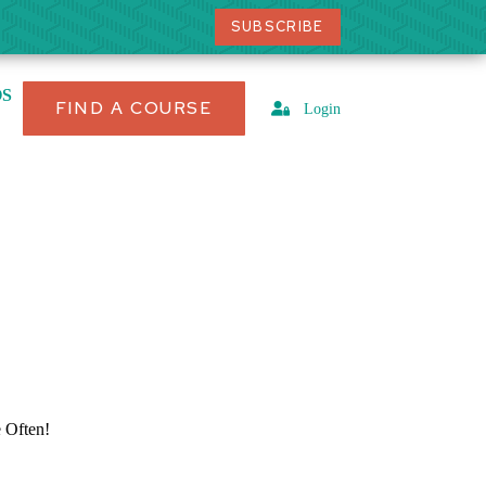
SUBSCRIBE
OS
FIND A COURSE
Login
Often!