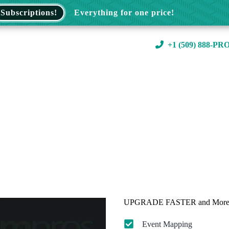
Subscriptions!
Everything for one price!
+1 (509) 888-PR
UPGRADE FASTER and More 
Event Mapping