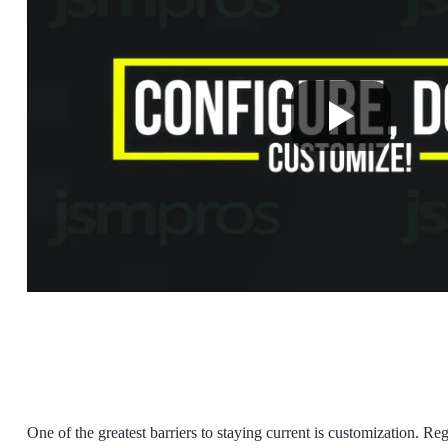
One of the greatest barriers to staying current is customization. R