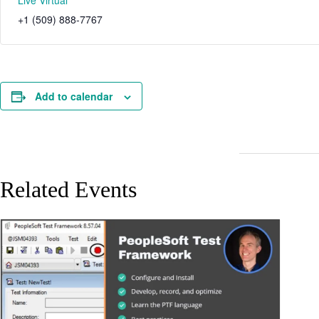
Live Virtual
+1 (509) 888-7767
Add to calendar
Related Events