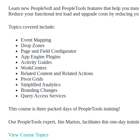
Learn new PeopleSoft and PeopleTools features that help you transf
Reduce your functional test load and upgrade costs by reducing yo
Topics covered include:
Event Mapping
Drop Zones
Page and Field Configurator
App Engine Plugins
Activity Guides
WorkCenters
Related Content and Related Actions
Pivot Grids
Simplified Analytics
Branding Changes
Query Access Services
This course is three packed days of PeopleTools training!
Our PeopleTools expert, Jim Marion, facilitates this one-day traini
View Course Topics