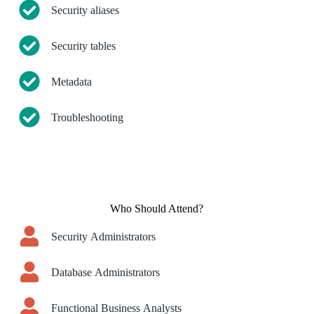
Security aliases
Security tables
Metadata
Troubleshooting
Who Should Attend?
Security Administrators
Database Administrators
Functional Business Analysts