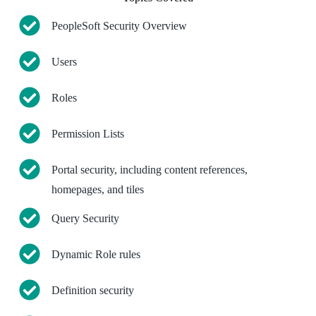
PeopleSoft Security Overview
Users
Roles
Permission Lists
Portal security, including content references,
homepages, and tiles
Query Security
Dynamic Role rules
Definition security