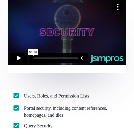
Users, Roles, and Permission Lists
Portal security, including content references,
homepages, and tiles
Query Security