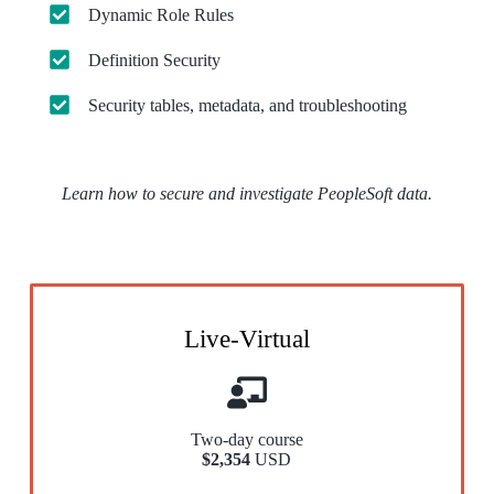
Dynamic Role Rules
Definition Security
Security tables, metadata, and troubleshooting
Learn how to secure and investigate PeopleSoft data.
Live-Virtual
Two-day course
$2,354
USD