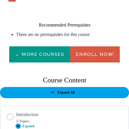
Recommended Prerequisites
There are no prerequisites for this course
← MORE COURSES
ENROLL NOW!
Course Content
Expand All
Lessons
Introduction
3 Topics
Expand
Introduction