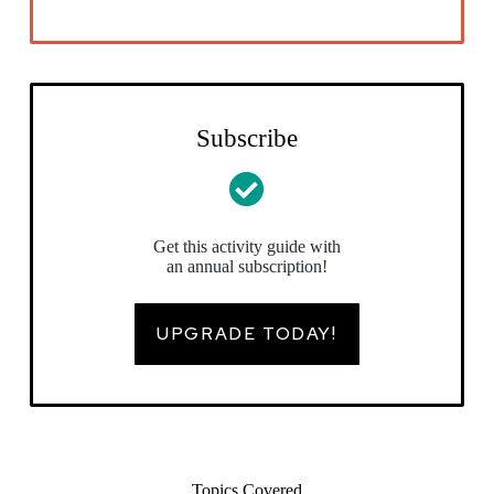
Subscribe
Get this activity guide with
an annual subscription!
UPGRADE TODAY!
Topics Covered