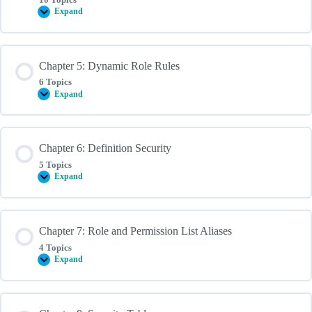
Expand
Chapter
4:
Query
Security
Chapter 5: Dynamic Role Rules
6 Topics
Expand
Chapter
5:
Dynamic
Role
Rules
Chapter 6: Definition Security
5 Topics
Expand
Chapter
6:
Definition
Security
Chapter 7: Role and Permission List Aliases
4 Topics
Expand
Chapter
7:
Role
and
Permission