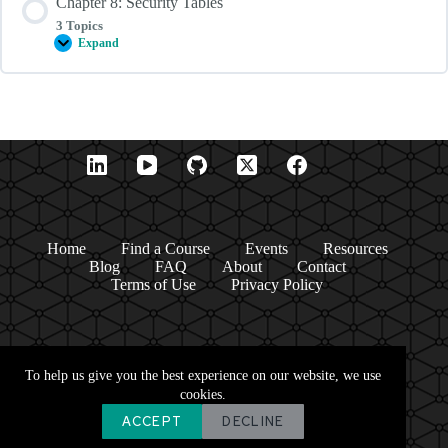
Chapter 8: Security Tables
List
Aliases
3 Topics
Expand
Chapter
8:
Security
Tables
Home
Find a Course
Events
Resources
Blog
FAQ
About
Contact
Terms of Use
Privacy Policy
To help us give you the best experience on our website, we use
cookies.
ACCEPT
DECLINE