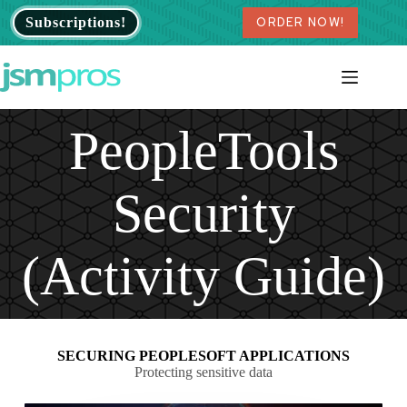
Skip
Subscriptions!
ORDER NOW!
to
content
PeopleTools
Security
(Activity Guide)
SECURING PEOPLESOFT APPLICATIONS
Protecting sensitive data