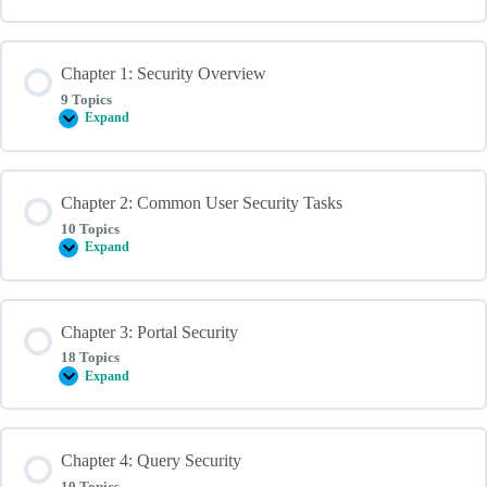
Chapter 1: Security Overview
9 Topics
Expand
Chapter
1:
Security
Overview
Chapter 2: Common User Security Tasks
10 Topics
Expand
Chapter
2:
Common
User
Security
Chapter 3: Portal Security
Tasks
18 Topics
Expand
Chapter
3:
Portal
Security
Chapter 4: Query Security
10 Topics