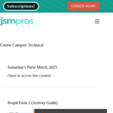
Skip
Subscriptions!
ORDER NOW!
to
content
Course Category
Technical
Samaritan’s Purse March, 2025
Open to access this content
PeopleTools 2 (Activity Guide)