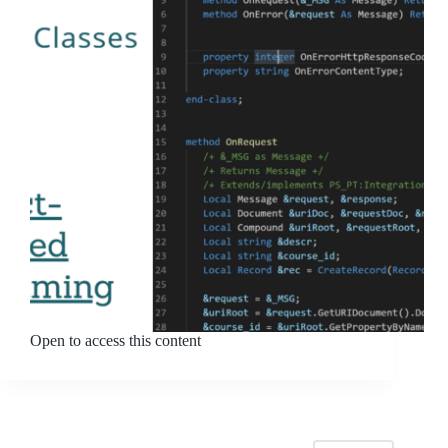
Open to access this content