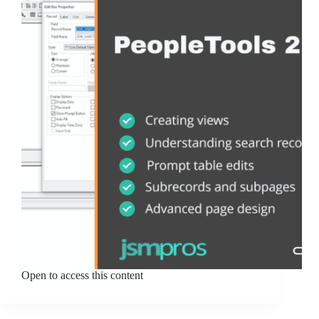
Open to access this content