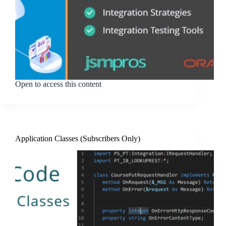
Open to access this content
Application Classes (Subscribers Only)