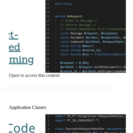
Open to access this content
Application Classes