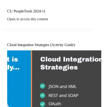
CU PeopleTools 2024-11
Open to access this content
Cloud Integration Strategies (Activity Guide)