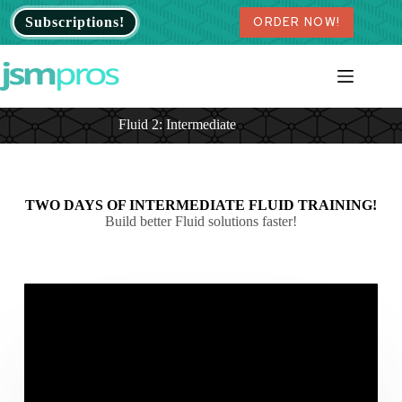
Skip
Subscriptions!
ORDER NOW!
to
content
Fluid 2: Intermediate
TWO DAYS OF INTERMEDIATE FLUID TRAINING!
Build better Fluid solutions faster!