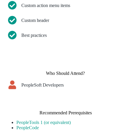
Custom action menu items
Custom header
Best practices
Who Should Attend?
PeopleSoft Developers
Recommended Prerequisites
PeopleTools 1 (or equivalent)
PeopleCode