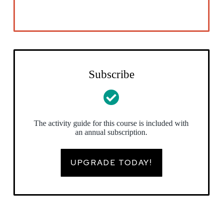
Subscribe
The activity guide for this course is included with
an annual subscription.
UPGRADE TODAY!