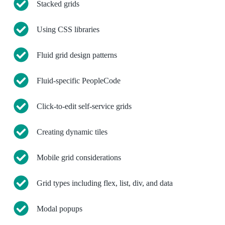
Stacked grids
Using CSS libraries
Fluid grid design patterns
Fluid-specific PeopleCode
Click-to-edit self-service grids
Creating dynamic tiles
Mobile grid considerations
Grid types including flex, list, div, and data
Modal popups