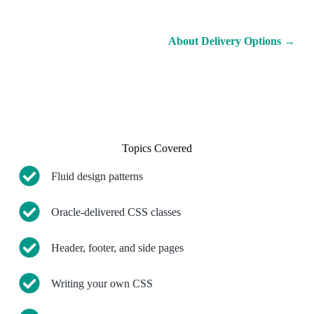
About Delivery Options
→
Topics Covered
Fluid design patterns
Oracle-delivered CSS classes
Header, footer, and side pages
Writing your own CSS