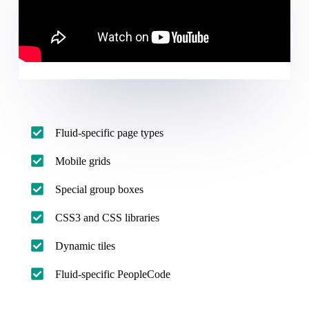
Fluid-specific page types
Mobile grids
Special group boxes
CSS3 and CSS libraries
Dynamic tiles
Fluid-specific PeopleCode