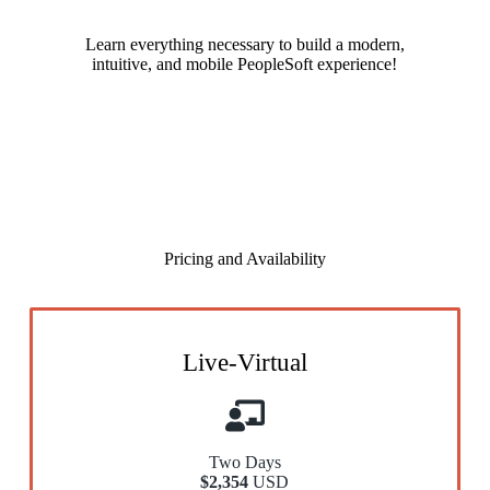
Learn everything necessary to build a modern,
intuitive, and mobile PeopleSoft experience!
Pricing and Availability
Live-Virtual
Two Days
$2,354
USD