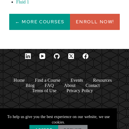
Fluid 1
← MORE COURSES
ENROLL NOW!
Home
Find a Course
Events
Resources
Blog
FAQ
About
Contact
Terms of Use
Privacy Policy
To help us give you the best experience on our website, we use
cookies.