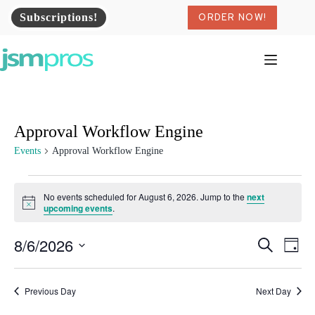
Skip
Subscriptions!
ORDER NOW!
to
content
Approval Workflow Engine
Events
Approval Workflow Engine
Events
for
No events scheduled for August 6, 2026. Jump to the
next
August
N
upcoming events
.
o
6,
t
2026
8/6/2026
E
E
i
S
D
c
v
v
e
S
a
e
e
e
a
e
y
n
n
r
l
Previous Day
t
Next Day
t
c
e
s
V
h
c