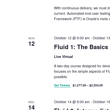
With continuous delivery, we must i
current. Automated end-user testing
Framework (PTF) is Oracle's meta d
October 12 @ 9:00 am
-
October 1
MON
12
Fluid 1: The Basics 
Live Virtual
A two-day course designed for devel
focuses on the simple aspects of Fl
possible.
Get Tickets
$1,277.00 – $2,354.00
October 14 @ 9:00 am
-
October 1
WED
14