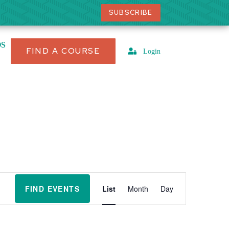
SUBSCRIBE
OS
FIND A COURSE
Login
E
v
FIND EVENTS
List
Month
Day
e
n
t
V