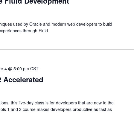
te Fluid Development
hniques used by Oracle and modern web developers to build
experiences through Fluid.
r 4 @ 5:00 pm
CST
2 Accelerated
s, this five-day class is for developers that are new to the
ols 1 and 2 course makes developers productive as fast as