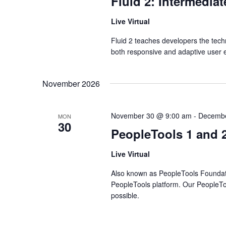
Fluid 2: Intermedia
Live Virtual
Fluid 2 teaches developers the tec
both responsive and adaptive user 
November 2026
November 30 @ 9:00 am
-
Decembe
MON
30
PeopleTools 1 and 
Live Virtual
Also known as PeopleTools Foundation
PeopleTools platform. Our PeopleTo
possible.