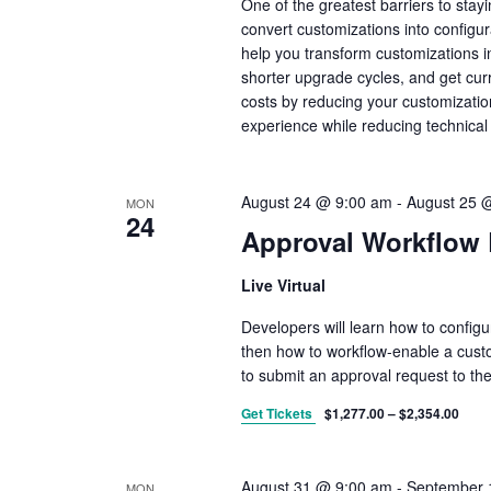
One of the greatest barriers to stay
y
w
convert customizations into configu
o
help you transform customizations in
r
shorter upgrade cycles, and get cur
d
.
costs by reducing your customizatio
experience while reducing technical
August 24 @ 9:00 am
-
August 25 
MON
24
Approval Workflow
Live Virtual
Developers will learn how to config
then how to workflow-enable a custo
to submit an approval request to th
Get Tickets
$1,277.00 – $2,354.00
August 31 @ 9:00 am
-
September 
MON