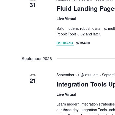
31
Fluid Landing Page
Live Virtual
Build modern, robust, dynamic, mult
PeopleTools 8.62 and later.
Get Tickets
$2,354.00
September 2026
September 21 @ 8:00 am
-
Septem
MON
21
Integration Tools U
Live Virtual
Learn modern integration strategies
our three-day Integration Tools upda