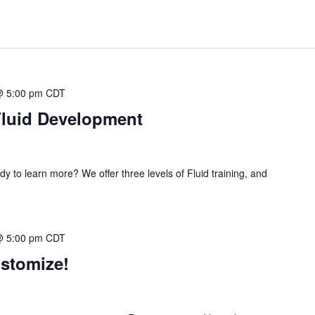
@ 5:00 pm
CDT
Fluid Development
dy to learn more? We offer three levels of Fluid training, and
@ 5:00 pm
CDT
ustomize!