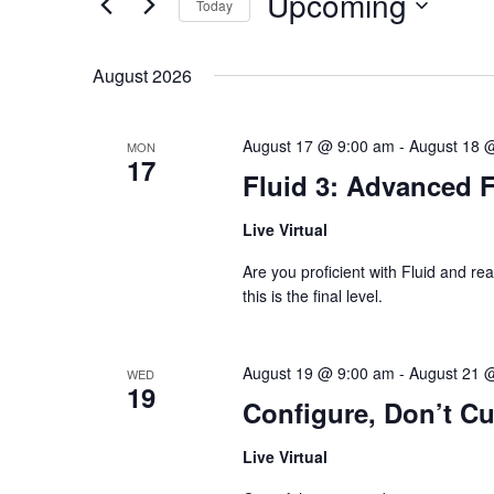
Upcoming
Today
S
e
e
y
S
a
w
e
r
o
August 2026
l
c
r
e
h
d
c
a
.
t
S
August 17 @ 9:00 am
-
August 18 
n
MON
d
17
e
d
a
Fluid 3: Advanced 
a
V
t
r
e
i
c
.
e
Live Virtual
h
w
f
s
Are you proficient with Fluid and rea
o
N
r
this is the final level.
a
E
v
v
i
e
g
n
August 19 @ 9:00 am
-
August 21 
WED
a
t
19
t
Configure, Don’t C
s
i
b
o
y
Live Virtual
n
K
e