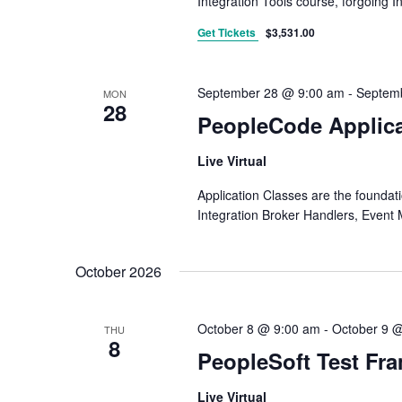
Integration Tools course, forgoing I
Get Tickets
$3,531.00
September 28 @ 9:00 am
-
Septem
MON
28
PeopleCode Applica
Live Virtual
Application Classes are the founda
Integration Broker Handlers, Event 
October 2026
October 8 @ 9:00 am
-
October 9 
THU
8
PeopleSoft Test Fr
Live Virtual