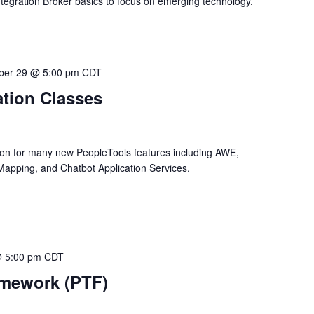
ntegration Broker basics to focus on emerging technology.
ber 29 @ 5:00 pm
CDT
tion Classes
tion for many new PeopleTools features including AWE,
Mapping, and Chatbot Application Services.
@ 5:00 pm
CDT
amework (PTF)