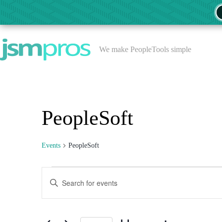
Skip
to
content
We make PeopleTools simple
PeopleSoft
Events
PeopleSoft
Events
E
E
v
n
e
t
n
e
t
r
s
K