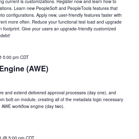
ing current is customizations. Register now and learn how to
rations. Learn new PeopleSoft and PeopleTools features that
to configurations. Apply new, user-friendly features faster with
rent more often. Reduce your functional test load and upgrade
n footprint. Give your users an upgrade-friendly customized
 debt!
@ 5:00 pm
CDT
 Engine (AWE)
ure and extend delivered approval processes (day one), and
m bolt-on module, creating all of the metadata logic necessary
e AWE workflow engine (day two).
1 @ 5:00 pm
CDT