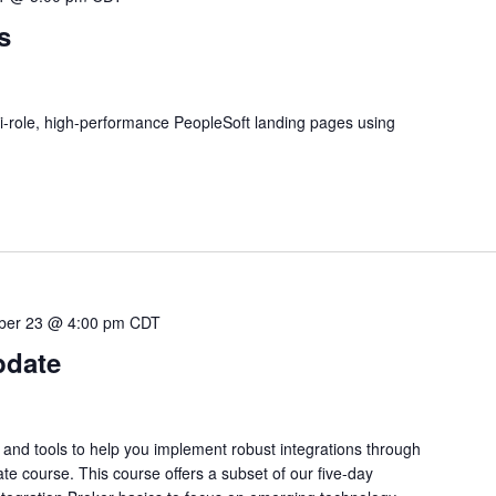
s
i-role, high-performance PeopleSoft landing pages using
ber 23 @ 4:00 pm
CDT
pdate
 and tools to help you implement robust integrations through
te course. This course offers a subset of our five-day