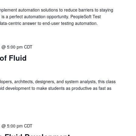
mplement automation solutions to reduce barriers to staying
 is a perfect automation opportunity. PeopleSoft Test
ata-centric answer to end-user testing automation.
3 @ 5:00 pm
CDT
of Fluid
opers, architects, designers, and system analysts, this class
uid development to make students as productive as fast as
5 @ 5:00 pm
CDT