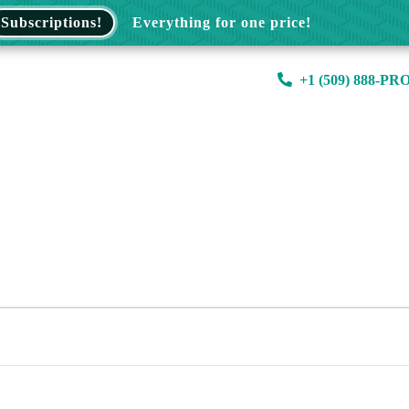
Subscriptions!
Everything for one price!
+1 (509) 888-PR