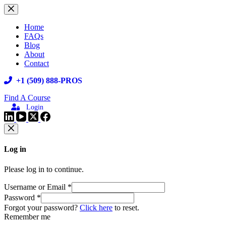
Skip
to
content
Home
FAQs
Blog
About
Contact
+1 (509) 888-PROS
Find A Course
Login
Log in
Please log in to continue.
Username or Email
*
Password
*
Forgot your password?
Click here
to reset.
Remember me