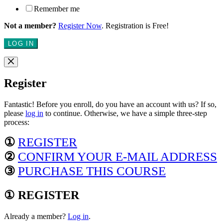
Remember me
Not a member?
Register Now
. Registration is Free!
LOG IN
Register
Fantastic! Before you enroll, do you have an account with us? If so,
please
log in
to continue. Otherwise, we have a simple three-step
process:
①
REGISTER
②
CONFIRM YOUR E-MAIL ADDRESS
③
PURCHASE THIS COURSE
① REGISTER
Already a member?
Log in
.