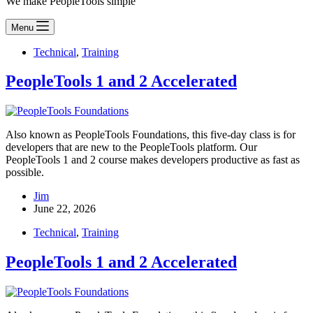
We make PeopleTools simple
Menu
Technical
,
Training
PeopleTools 1 and 2 Accelerated
Also known as PeopleTools Foundations, this five-day class is for
developers that are new to the PeopleTools platform. Our
PeopleTools 1 and 2 course makes developers productive as fast as
possible.
Jim
June 22, 2026
Technical
,
Training
PeopleTools 1 and 2 Accelerated