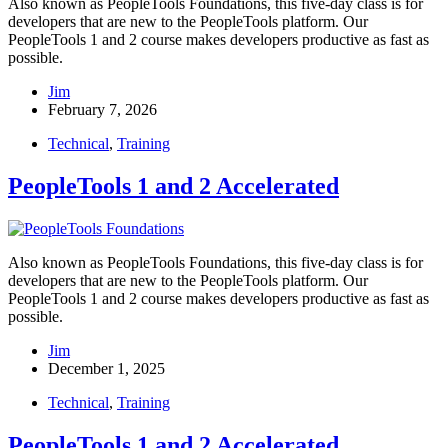
Also known as PeopleTools Foundations, this five-day class is for
developers that are new to the PeopleTools platform. Our
PeopleTools 1 and 2 course makes developers productive as fast as
possible.
Jim
February 7, 2026
Technical
,
Training
PeopleTools 1 and 2 Accelerated
Also known as PeopleTools Foundations, this five-day class is for
developers that are new to the PeopleTools platform. Our
PeopleTools 1 and 2 course makes developers productive as fast as
possible.
Jim
December 1, 2025
Technical
,
Training
PeopleTools 1 and 2 Accelerated