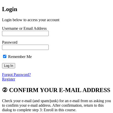
Login
Login below to access your account
Username or Email Address
Password
Remember Me
Forgot Password?
Register
②
CONFIRM YOUR E-MAIL ADDRESS
Check your e-mail (and spam/junk) for an e-mail from us asking you
to confirm your e-mail address. After confirmation, return to this
dialog to complete step 3: Enroll in this course.