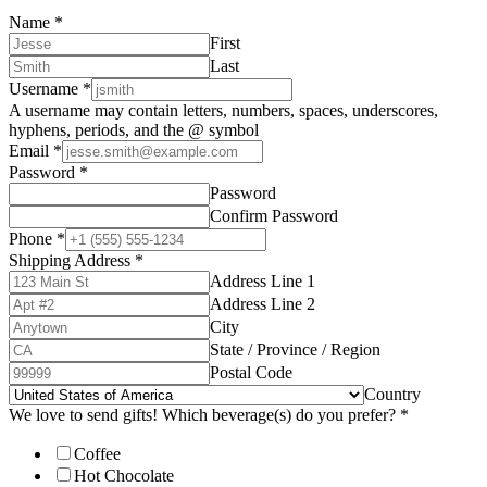
Name
*
First
Last
Username
*
A username may contain letters, numbers, spaces, underscores,
hyphens, periods, and the @ symbol
Email
*
Password
*
Password
Confirm Password
Phone
*
Shipping Address
*
Address Line 1
Address Line 2
City
State / Province / Region
Postal Code
Country
We love to send gifts! Which beverage(s) do you prefer?
*
Coffee
Hot Chocolate