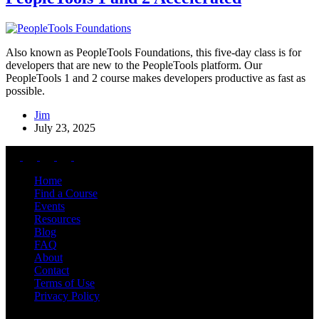
Also known as PeopleTools Foundations, this five-day class is for
developers that are new to the PeopleTools platform. Our
PeopleTools 1 and 2 course makes developers productive as fast as
possible.
Jim
July 23, 2025
Home
Find a Course
Events
Resources
Blog
FAQ
About
Contact
Terms of Use
Privacy Policy