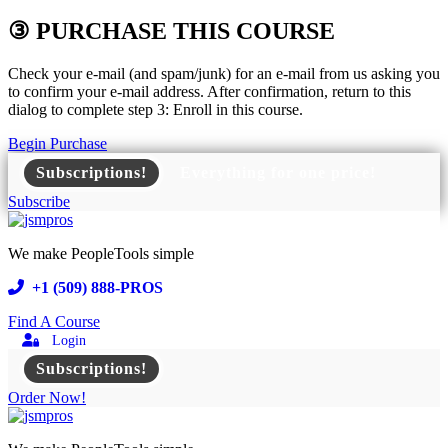
③ PURCHASE THIS COURSE
Check your e-mail (and spam/junk) for an e-mail from us asking you
to confirm your e-mail address. After confirmation, return to this
dialog to complete step 3: Enroll in this course.
Begin Purchase
Subscriptions!
Everything for one price!
Subscribe
We make PeopleTools simple
+1 (509) 888-PROS
Find A Course
Login
Subscriptions!
Order Now!