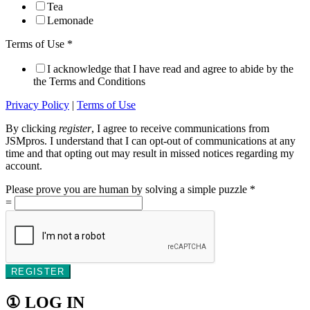
Tea
Lemonade
Terms of Use
*
I acknowledge that I have read and agree to abide by the
the Terms and Conditions
Privacy Policy
|
Terms of Use
By clicking
register
, I agree to receive communications from
JSMpros. I understand that I can opt-out of communications at any
time and that opting out may result in missed notices regarding my
account.
Please prove you are human by solving a simple puzzle
*
=
REGISTER
① LOG IN