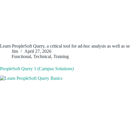
Learn PeopleSoft Query, a critical tool for ad-hoc analysis as well as 
Jim
April 27, 2026
Functional
,
Technical
,
Training
PeopleSoft Query 1 (Campus Solutions)