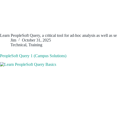
Learn PeopleSoft Query, a critical tool for ad-hoc analysis as well as 
Jim
October 31, 2025
Technical
,
Training
PeopleSoft Query 1 (Campus Solutions)