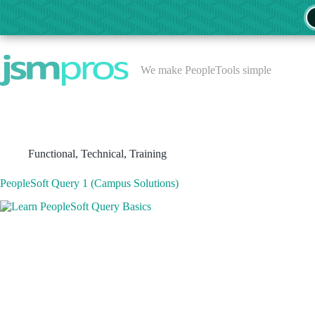
Skip
to
content
We make PeopleTools simple
Functional
,
Technical
,
Training
PeopleSoft Query 1 (Campus Solutions)