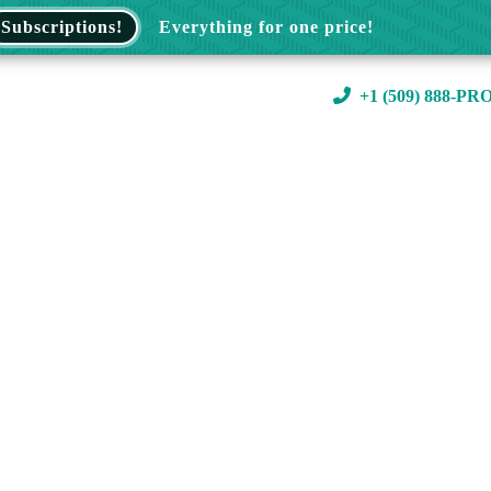
Subscriptions!
Everything for one price!
+1 (509) 888-PR