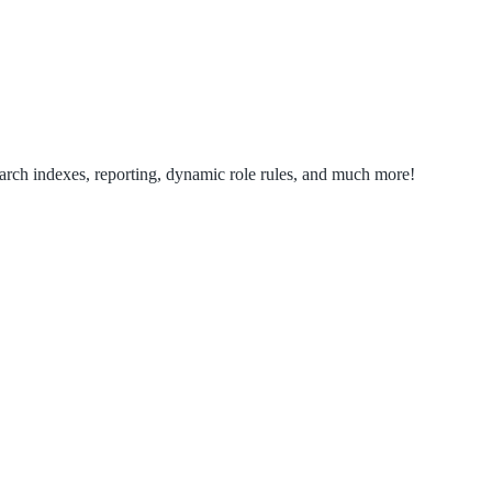
search indexes, reporting, dynamic role rules, and much more!