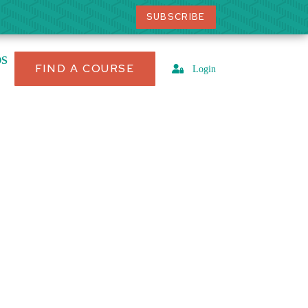
SUBSCRIBE
OS
FIND A COURSE
Login