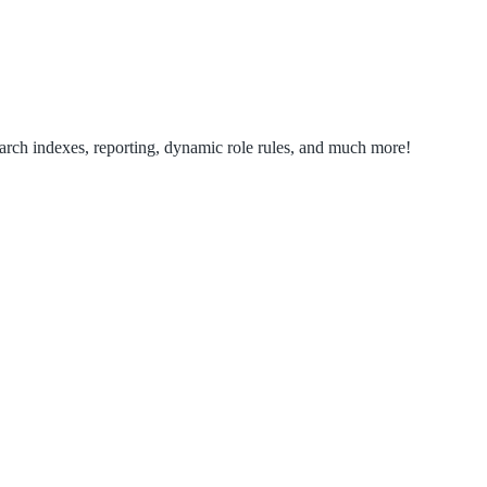
search indexes, reporting, dynamic role rules, and much more!