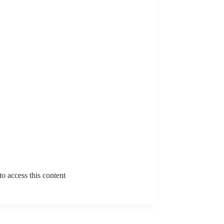
o access this content