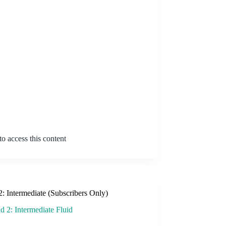
o access this content
2: Intermediate (Subscribers Only)