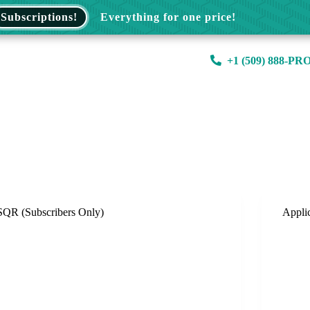
Subscriptions!
Everything for one price!
+1 (509) 888-PR
SQR (Subscribers Only)
Appli