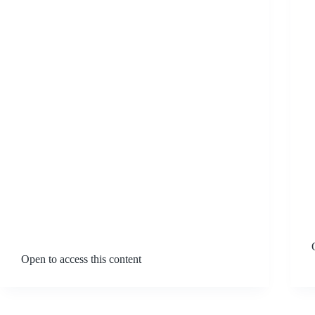
Open to access this content