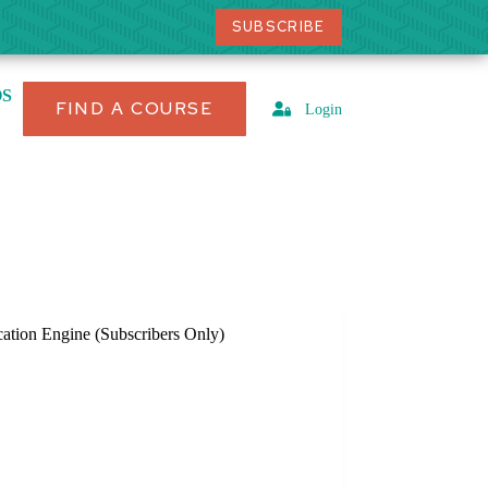
SUBSCRIBE
OS
FIND A COURSE
Login
cation Engine (Subscribers Only)