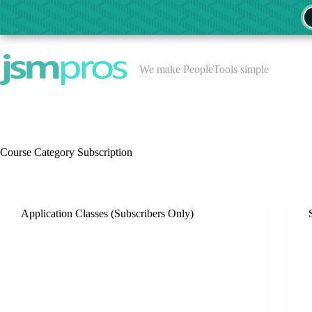
Skip
to
content
We make PeopleTools simple
Course Category
Subscription
Application Classes (Subscribers Only)