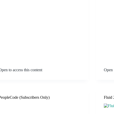
Open to access this content
Open t
PeopleCode (Subscribers Only)
Fluid 