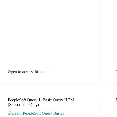
Open to access this content
PeopleSoft Query 1: Basic Query HCM
(Subscribers Only)