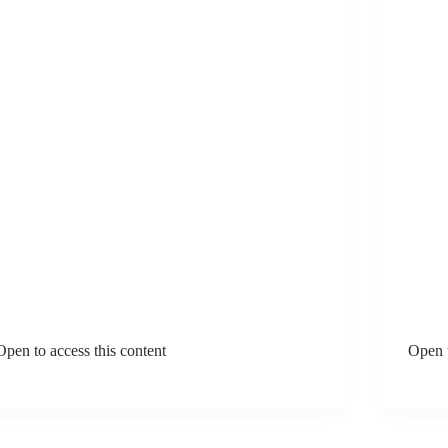
Open to access this content
Open t